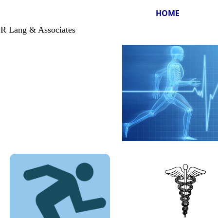
HOME
 Lang & Associates