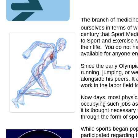
The branch of medicine
ourselves in terms of w
century that Sport Medi
to Sport and Exercise M
their life.
You do not ha
available for anyone e
Since the early Olympia
running, jumping, or we
alongside his peers. It
work in the labor field f
Now days, most physical 
occupying such jobs as
it is thought necessary 
through the form of spo
While sports began pop
participated regarding 