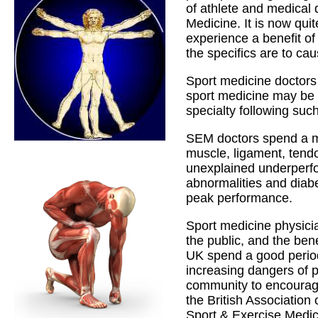
of athlete and medical 
Medicine. It is now qui
experience a benefit of
the specifics are to ca
Sport medicine doctors
sport medicine may be a
specialty following such
SEM doctors spend a maj
muscle, ligament, ten
unexplained underperf
abnormalities and diabe
peak performance.
Sport medicine physicia
the public, and the ben
UK spend a good period 
increasing dangers of ph
community to encourage
the British Association
Sport & Exercise Medici