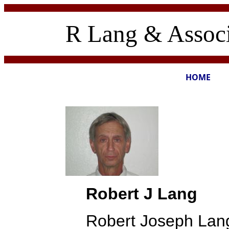
R Lang & Associ
HOME
Robert J Lang
Robert Joseph Lang