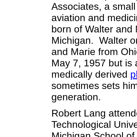
Associates, a small
aviation and medic
born of Walter and
Michigan. Walter o
and Marie from Ohio
May 7, 1957 but is 
medically derived
p
sometimes sets him
generation.
Robert Lang attend
Technological Unive
Michigan School of 