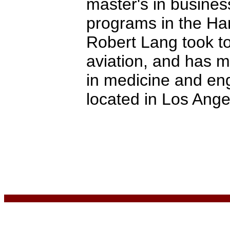
master's in busines
programs in the Har
Robert Lang took to
aviation, and has m
in medicine and eng
located in Los Ange