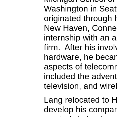
Washington in Seat
originated through h
New Haven, Connect
internship with an 
firm. After his invol
hardware, he becam
aspects of telecom
included the advent 
television, and wire
Lang relocated to H
develop his compan